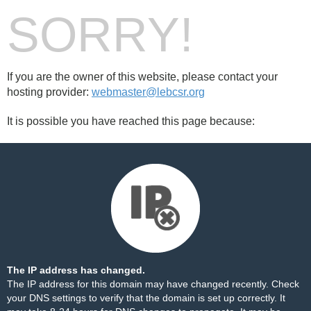
SORRY!
If you are the owner of this website, please contact your
hosting provider:
webmaster@lebcsr.org
It is possible you have reached this page because:
The IP address has changed.
The IP address for this domain may have changed recently. Check
your DNS settings to verify that the domain is set up correctly. It