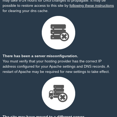
may take 8-24 hours for DNS changes to propagate. It may be
possible to restore access to this site by
following these instructions
for clearing your dns cache.
There has been a server misconfiguration.
You must verify that your hosting provider has the correct IP
address configured for your Apache settings and DNS records. A
restart of Apache may be required for new settings to take effect.
The site may have moved to a different server.