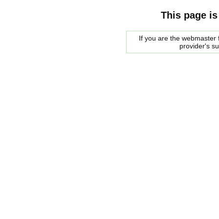
This page is
If you are the webmaster f
provider's s